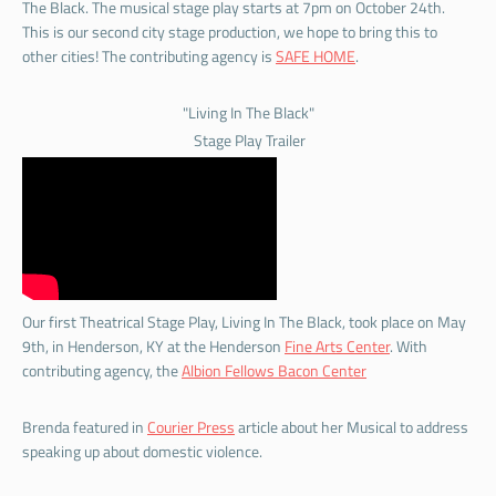
The Black. The musical stage play starts at 7pm on October 24th.
This is our second city stage production, we hope to bring this to
other cities! The contributing agency is
SAFE HOME
.
"Living In The Black"
Stage Play Trailer
Our first Theatrical Stage Play, Living In The Black, took place on May
9th, in Henderson, KY at the Henderson
Fine Arts Center
. With
contributing agency, the
Albion Fellows Bacon Center
Brenda featured in
Courier Press
article about her Musical to address
speaking up about domestic violence.