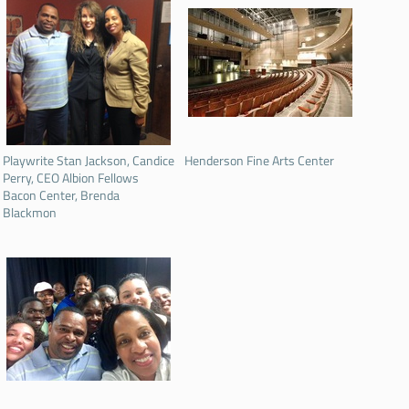
Playwrite Stan Jackson, Candice
Henderson Fine Arts Center
Perry, CEO Albion Fellows
Bacon Center, Brenda
Blackmon