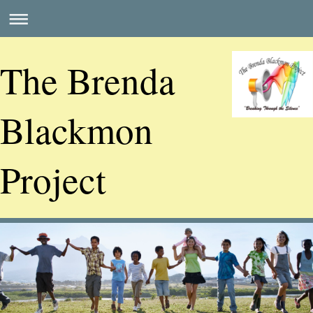
The Brenda
Blackmon
Project