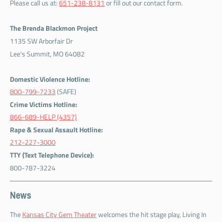
Please call us at:
651-238-8131
or fill out our contact form.
The Brenda Blackmon Project
1135 SW Arborfair Dr
Lee's Summit, MO 64082
Domestic Violence Hotline:
800-799-7233
(SAFE)
Crime Victims Hotline:
866-689-HELP (4357)
Rape & Sexual Assault Hotline:
212-227-3000
TTY (Text Telephone Device):
800-787-3224
News
The
Kansas City Gem Theater
welcomes the hit stage play, Living In