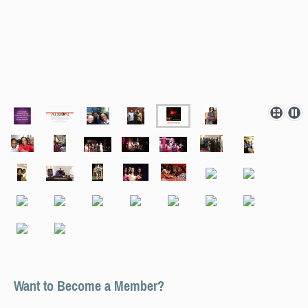
Want to Become a Member?