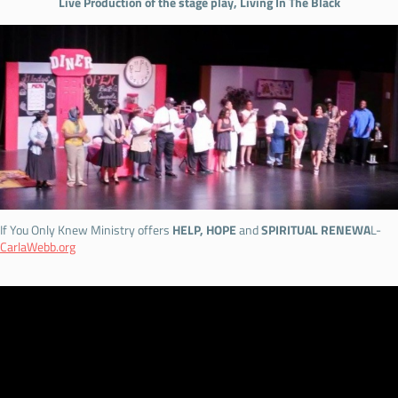
Live Production of the stage play, Living In The Black
If You Only Knew Ministry offers
HELP, HOPE
and
SPIRITUAL RENEWA
L-
CarlaWebb.org