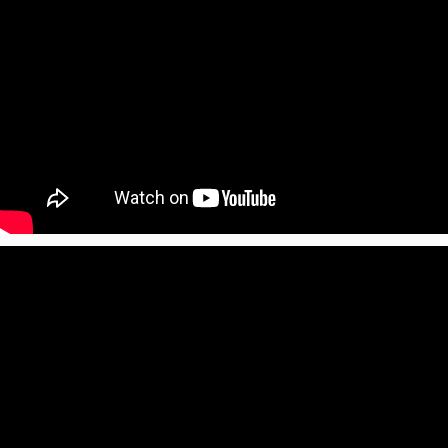
Print