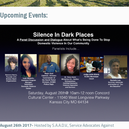
Upcoming Events:
August 26th 2017-
Hosted by S.A.A.D.V., Service Advocates Against