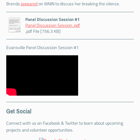
Brenda
appeared
on WNIN to discuss her breaking the silence.
Panel Discussion Session #1
Panel Discussion Session..pdf
.pdf File [756.3 KB]
Evansville Panel Discussion Session #1
Get Social
Connect with us on Facebook & Twitter to learn about upcoming
projects and volunteer opportunities.