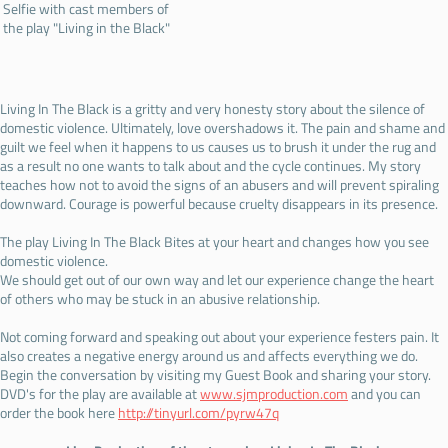
Selfie with cast members of
the play "Living in the Black"
Living In The Black is a gritty and very honesty story about the silence of
domestic violence. Ultimately, love overshadows it. The pain and shame and
guilt we feel when it happens to us causes us to brush it under the rug and
as a result no one wants to talk about and the cycle continues. My story
teaches how not to avoid the signs of an abusers and will prevent spiraling
downward. Courage is powerful because cruelty disappears in its presence.
The play Living In The Black Bites at your heart and changes how you see
domestic violence.
We should get out of our own way and let our experience change the heart
of others who may be stuck in an abusive relationship.
Not coming forward and speaking out about your experience festers pain. It
also creates a negative energy around us and affects everything we do.
Begin the conversation by visiting my Guest Book and sharing your story.
DVD's for the play are available at
www.sjmproduction.com
and you can
order the book here
http://tinyurl.com/pyrw47q