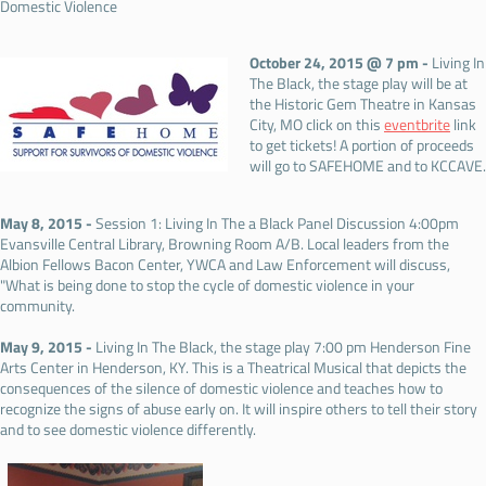
Domestic Violence
October 24, 2015 @ 7 pm -
Living In
The Black, the stage play will be at
the Historic Gem Theatre in Kansas
City, MO click on this
eventbrite
link
to get tickets! A portion of proceeds
will go to SAFEHOME and to KCCAVE.
May 8, 2015 -
Session 1: Living In The a Black Panel Discussion 4:00pm
Evansville Central Library, Browning Room A/B. Local leaders from the
Albion Fellows Bacon Center, YWCA and Law Enforcement will discuss,
"What is being done to stop the cycle of domestic violence in your
community.
May 9, 2015 -
Living In The Black, the stage play 7:00 pm Henderson Fine
Arts Center in Henderson, KY. This is a Theatrical Musical that depicts the
consequences of the silence of domestic violence and teaches how to
recognize the signs of abuse early on. It will inspire others to tell their story
and to see domestic violence differently.