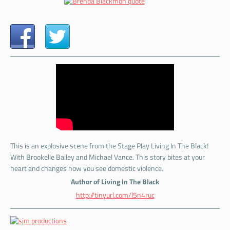
This is an explosive scene from the Stage Play Living In The Black!
With Brookelle Bailey and Michael Vance. This story bites at your
heart and changes how you see domestic violence.
Author of Living In The Black
http://tinyurl.com/l5n4ruc