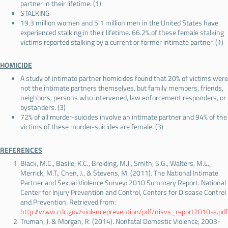
partner in their lifetime. (1)
STALKING
19.3 million women and 5.1 million men in the United States have
experienced stalking in their lifetime. 66.2% of these female stalking
victims reported stalking by a current or former intimate partner. (1)
HOMICIDE
A study of intimate partner homicides found that 20% of victims were
not the intimate partners themselves, but family members, friends,
neighbors, persons who intervened, law enforcement responders, or
bystanders. (3)
72% of all murder-suicides involve an intimate partner and 94% of the
victims of these murder-suicides are female. (3)
REFERENCES
Black, M.C., Basile, K.C., Breiding, M.J., Smith, S.G., Walters, M.L.,
Merrick, M.T., Chen, J., & Stevens, M. (2011). The National Intimate
Partner and Sexual Violence Survey: 2010 Summary Report. National
Center for Injury Prevention and Control, Centers for Disease Control
and Prevention. Retrieved from:
http://www.cdc.gov/violenceprevention/pdf/nisvs_report2010-a.pdf
Truman, J. & Morgan, R. (2014). Nonfatal Domestic Violence, 2003-