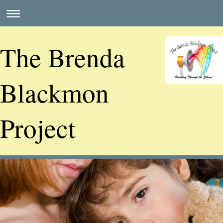
The Brenda
Blackmon
Project