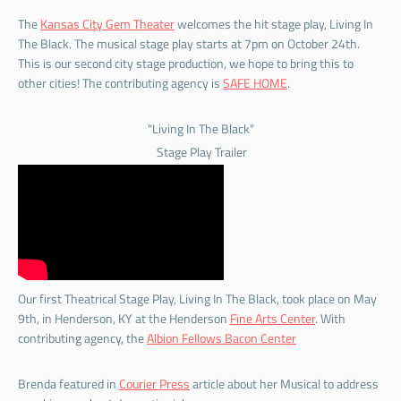
The
Kansas City Gem Theater
welcomes the hit stage play, Living In
The Black. The musical stage play starts at 7pm on October 24th.
This is our second city stage production, we hope to bring this to
other cities! The contributing agency is
SAFE HOME
.
"Living In The Black"
Stage Play Trailer
Our first Theatrical Stage Play, Living In The Black, took place on May
9th, in Henderson, KY at the Henderson
Fine Arts Center
. With
contributing agency, the
Albion Fellows Bacon Center
Brenda featured in
Courier Press
article about her Musical to address