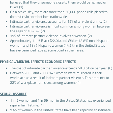
believed that they or someone close to them would be harmed or
killed. (1)
On a typical day, there are more than 20,000 phone calls placed to
domestic violence hotlines nationwide.
Intimate partner violence accounts for 15% of all violent crime. (2)
Intimate partner violence is most common among women between
the ages of 18 – 24. (2)
19% of intimate partner violence involves a weapon. (2)
Approximately 1 in 5 Black (22.0%) and White (18.8%) non-Hispanic
women, and 1 in 7 Hispanic women (14.6%) in the United States
have experienced rape at some point in their lives.
PHYSICAL/MENTAL EFFECTS ECONOMIC EFFECTS
The cost of intimate partner violence exceeds $8.3 billion per year. (6)
Between 2003 and 2008, 142 women were murdered in their
workplace as a result of intimate partner violence. This amounts to
22% of workplace homicides among women. (4)
SEXUAL ASSAULT
1 in 5 women and 1 in 59 men in the United States has experienced
rape in her lifetime. (1)
9.4% of women in the United States have been raped by an intimate