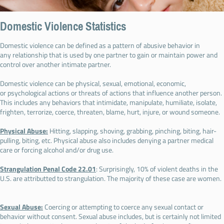
Domestic Violence Statistics
Domestic violence can be defined as a pattern of abusive behavior in
any relationship that is used by one partner to gain or maintain power and
control over another intimate partner.
Domestic violence can be physical, sexual, emotional, economic,
or psychological actions or threats of actions that influence another person.
This includes any behaviors that intimidate, manipulate, humiliate, isolate,
frighten, terrorize, coerce, threaten, blame, hurt, injure, or wound someone.
Physical Abuse:
Hitting, slapping, shoving, grabbing, pinching, biting, hair-
pulling, biting, etc. Physical abuse also includes denying a partner medical
care or forcing alcohol and/or drug use.
Strangulation Penal Code 22.01
: Surprisingly, 10% of violent deaths in the
U.S. are attributted to strangulation. The majority of these case are women.
Sexual Abuse:
Coercing or attempting to coerce any sexual contact or
behavior without consent. Sexual abuse includes, but is certainly not limited