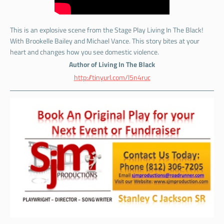
This is an explosive scene from the Stage Play Living In The Black!
With Brookelle Bailey and Michael Vance. This story bites at your
heart and changes how you see domestic violence.
Author of Living In The Black
http://tinyurl.com/l5n4ruc