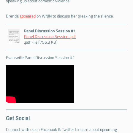
speaking up about domestic violence.
Brenda
appeared
on WNIN to discuss her breaking the silence.
Panel Discussion Session #1
Panel Discussion Session..pdf
.pdf File [756.3 KB]
Evansville Panel Discussion Session #1
Get Social
Connect with us on Facebook & Twitter to learn about upcoming