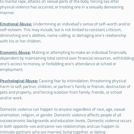
to marital rape, attacks on sexual parts of the body, forcing sex after
physical violence has occurred, or treating one in a sexually demeaning
manner.
Emotional Abuse:
Undermining an individual’s sense of self-worth and/or
self-esteem. This may include, but is not limited to constant criticism,
diminishing one’s abilities, name-calling, or damaging one’s relationship
with his or her children.
Economic Abuse:
Making or attempting to make an individual financially
dependent by maintaining total control over financial resources, withholding
one’s access to money, or forbidding one’s attendance at school or
employment.
Psychological Abuse:
Causing fear by intimidation; threatening physical
harm to self, partner, children, or partner’s family or friends; destruction of
pets and property; and forcing isolation from family, friends, or school
and/or work.
Domestic violence can happen to anyone regardless of race, age, sexual
orientation, religion, or gender. Domestic violence affects people of all
socioeconomic backgrounds and education levels. Domestic violence occurs
in both opposite-sex and same-sex relationships and can happen to
intimate partners who are married, living together, or dating.