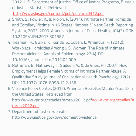
2012. U.S. Department of Justice, Office of Justice Programs, Bureau
of Justice Statistics. Retrieved
http://www.bjs.gov/content/pub/pdf/ndv0312.pdf
Smith, S., Fowler, K., & Niolon, P. (2014). Intimate Partner Homicide
and Corollary Victims in 16 States: National Violent Death Reporting
System, 2003-2009. American Journal of Public Health, 104(3). DOI:
10.2105/AJPH.2013.301582
Tiesman, H., Gurka, K., Konda, S., Coben, J., Amandus, H. (2012).
Workplace Homicides Among U.S. Women: The Role of Intimate
Partner Violence. Annals of Epidemiology, 22(4). DOI:
10.1016/j.annepidem.2012.02.009
Rothman, E., Hathaway, J., Stidsen, A., & de Vries, H. (2007). How
Employment Helps Female Victims of Intimate Partner Abuse: A
Qualitative Study. Journal of Occupational Health Psychology, 12(2).
DOI: 10.1037/1076-8998.12.2.136
Violence Policy Center. (2012). American Roulette: Murder-Suicide in
the United States. Retrieved from:
http://www.vpc.org/studies/amroul2012.pdf
www.vpc.org/studies/a
mroul2012.pdf
Department of Justice website
http://www.justice.gov/ovw/domestic-violence