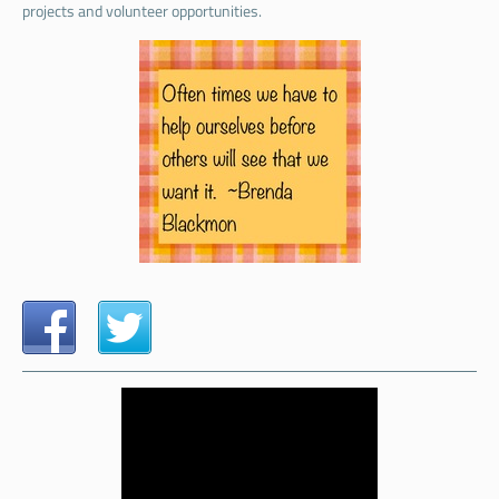
projects and volunteer opportunities.