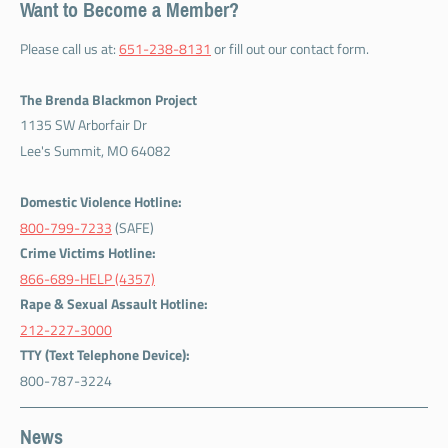
Want to Become a Member?
Please call us at:
651-238-8131
or fill out our contact form.
The Brenda Blackmon Project
1135 SW Arborfair Dr
Lee's Summit, MO 64082
Domestic Violence Hotline:
800-799-7233
(SAFE)
Crime Victims Hotline:
866-689-HELP (4357)
Rape & Sexual Assault Hotline:
212-227-3000
TTY (Text Telephone Device):
800-787-3224
News