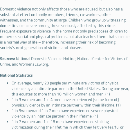
Domestic violence not only affects those who are abused, but also has a
substantial effect on family members, friends, co-workers, other
witnesses, and the community at large. Children who grow up witnessing
domestic violence are among those seriously affected by this crime.
Frequent exposure to violence in the home not only predisposes children to
numerous social and physical problems, but also teaches them that violence
is a normal way of life – therefore, increasing their risk of becoming
society’s next generation of victims and abusers.
Sources:
National Domestic Violence Hotline, National Center for Victims of
Crime, and WomensLaw.org.
National Statistics
On average, nearly 20 people per minute are victims of physical
violence by an intimate partner in the United States. During one year,
this equates to more than 10 million women and men. (1)
1 in 3 women and 1 in 4 men have experienced [some form of]
physical violence by an intimate partner within their lifetime. (1)
1 in 5womenand 1 in 7 men have experienced severe physical
violence by an intimate partner in their lifetime. (1)
1 in 7 women and 1 in 18 men have experienced stalking
victimization during their lifetime in which they felt very fearful or